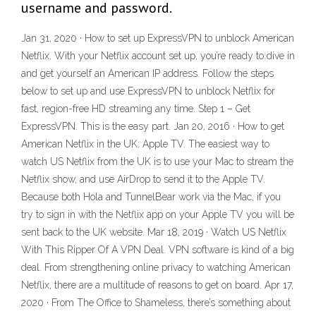
username and password.
Jan 31, 2020 · How to set up ExpressVPN to unblock American
Netflix. With your Netflix account set up, you’re ready to dive in
and get yourself an American IP address. Follow the steps
below to set up and use ExpressVPN to unblock Netflix for
fast, region-free HD streaming any time. Step 1 – Get
ExpressVPN. This is the easy part. Jan 20, 2016 · How to get
American Netflix in the UK: Apple TV. The easiest way to
watch US Netflix from the UK is to use your Mac to stream the
Netflix show, and use AirDrop to send it to the Apple TV.
Because both Hola and TunnelBear work via the Mac, if you
try to sign in with the Netflix app on your Apple TV you will be
sent back to the UK website. Mar 18, 2019 · Watch US Netflix
With This Ripper Of A VPN Deal. VPN software is kind of a big
deal. From strengthening online privacy to watching American
Netflix, there are a multitude of reasons to get on board. Apr 17,
2020 · From The Office to Shameless, there’s something about