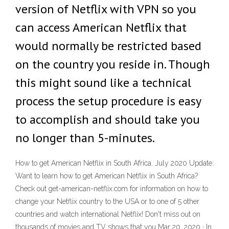
version of Netflix with VPN so you
can access American Netflix that
would normally be restricted based
on the country you reside in. Though
this might sound like a technical
process the setup procedure is easy
to accomplish and should take you
no longer than 5-minutes.
How to get American Netflix in South Africa. July 2020 Update:
Want to learn how to get American Netflix in South Africa?
Check out get-american-netflix.com for information on how to
change your Netflix country to the USA or to one of 5 other
countries and watch international Netflix! Don't miss out on
thousands of movies and TV shows that you Mar 20, 2020 · In