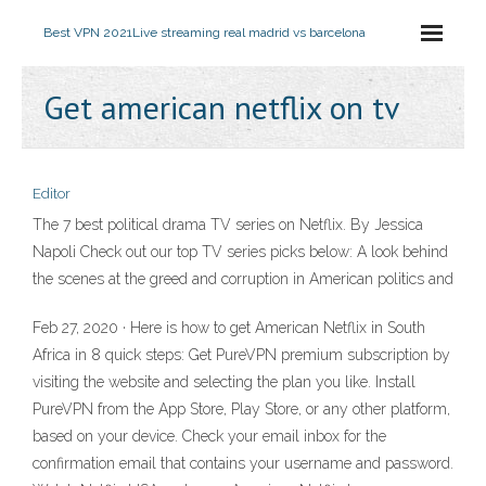
Best VPN 2021
Live streaming real madrid vs barcelona
Get american netflix on tv
Editor
The 7 best political drama TV series on Netflix. By Jessica
Napoli Check out our top TV series picks below: A look behind
the scenes at the greed and corruption in American politics and
Feb 27, 2020 · Here is how to get American Netflix in South
Africa in 8 quick steps: Get PureVPN premium subscription by
visiting the website and selecting the plan you like. Install
PureVPN from the App Store, Play Store, or any other platform,
based on your device. Check your email inbox for the
confirmation email that contains your username and password.