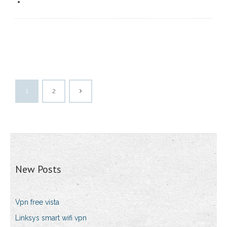
1
2
New Posts
Vpn free vista
Linksys smart wifi vpn