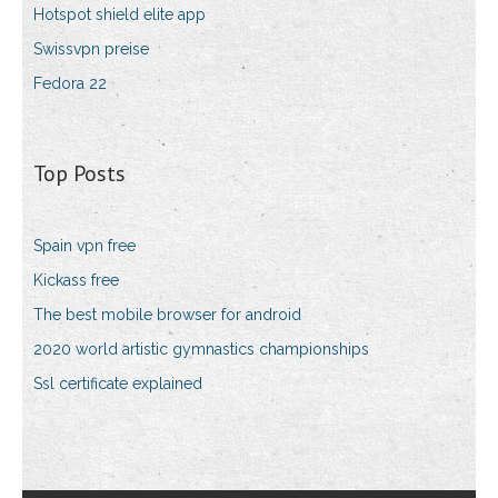
Hotspot shield elite app
Swissvpn preise
Fedora 22
Top Posts
Spain vpn free
Kickass free
The best mobile browser for android
2020 world artistic gymnastics championships
Ssl certificate explained