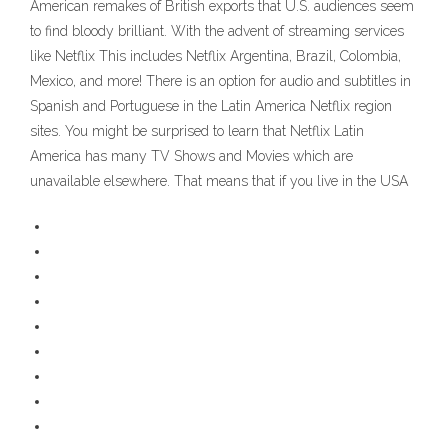
American remakes of British exports that U.S. audiences seem
to find bloody brilliant. With the advent of streaming services
like Netflix This includes Netflix Argentina, Brazil, Colombia,
Mexico, and more! There is an option for audio and subtitles in
Spanish and Portuguese in the Latin America Netflix region
sites. You might be surprised to learn that Netflix Latin
America has many TV Shows and Movies which are
unavailable elsewhere. That means that if you live in the USA