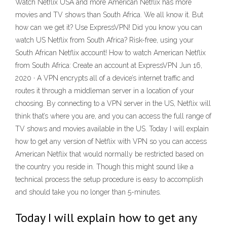
Watch Netflix USA and more American Netflix has more
movies and TV shows than South Africa. We all know it. But
how can we get it? Use ExpressVPN! Did you know you can
watch US Netflix from South Africa? Risk-free, using your
South African Netflix account! How to watch American Netflix
from South Africa: Create an account at ExpressVPN Jun 16,
2020 · A VPN encrypts all of a device’s internet traffic and
routes it through a middleman server in a location of your
choosing. By connecting to a VPN server in the US, Netflix will
think that’s where you are, and you can access the full range of
TV shows and movies available in the US. Today I will explain
how to get any version of Netflix with VPN so you can access
American Netflix that would normally be restricted based on
the country you reside in. Though this might sound like a
technical process the setup procedure is easy to accomplish
and should take you no longer than 5-minutes.
Today I will explain how to get any