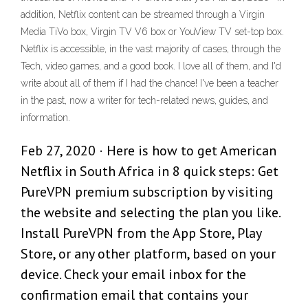
addition, Netflix content can be streamed through a Virgin
Media TiVo box, Virgin TV V6 box or YouView TV set-top box.
Netflix is accessible, in the vast majority of cases, through the
Tech, video games, and a good book. I love all of them, and I'd
write about all of them if I had the chance! I've been a teacher
in the past, now a writer for tech-related news, guides, and
information.
Feb 27, 2020 · Here is how to get American
Netflix in South Africa in 8 quick steps: Get
PureVPN premium subscription by visiting
the website and selecting the plan you like.
Install PureVPN from the App Store, Play
Store, or any other platform, based on your
device. Check your email inbox for the
confirmation email that contains your